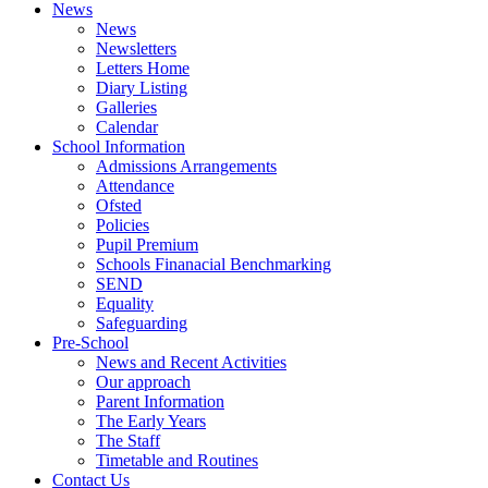
News
News
Newsletters
Letters Home
Diary Listing
Galleries
Calendar
School Information
Admissions Arrangements
Attendance
Ofsted
Policies
Pupil Premium
Schools Finanacial Benchmarking
SEND
Equality
Safeguarding
Pre-School
News and Recent Activities
Our approach
Parent Information
The Early Years
The Staff
Timetable and Routines
Contact Us