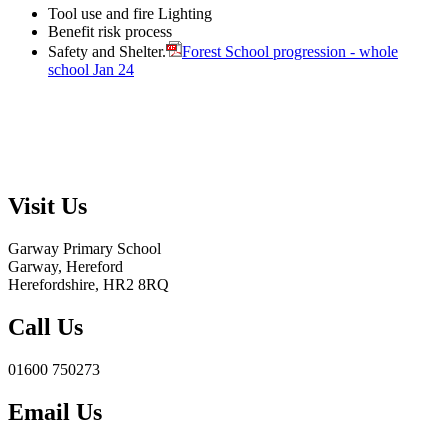
Tool use and fire Lighting
Benefit risk process
Safety and Shelter.
Forest School progression - whole
school Jan 24
Visit Us
Garway Primary School
Garway, Hereford
Herefordshire, HR2 8RQ
Call Us
01600 750273
Email Us