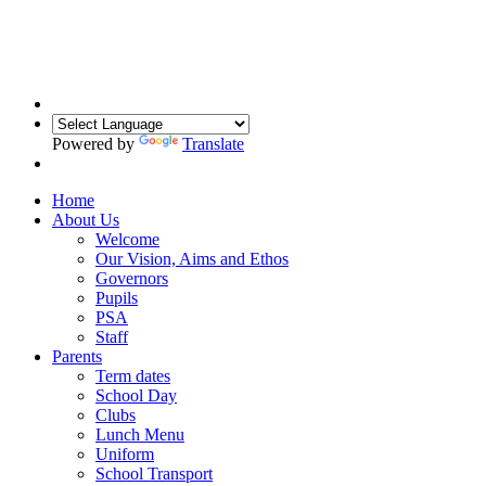
Powered by
Translate
Home
About Us
Welcome
Our Vision, Aims and Ethos
Governors
Pupils
PSA
Staff
Parents
Term dates
School Day
Clubs
Lunch Menu
Uniform
School Transport