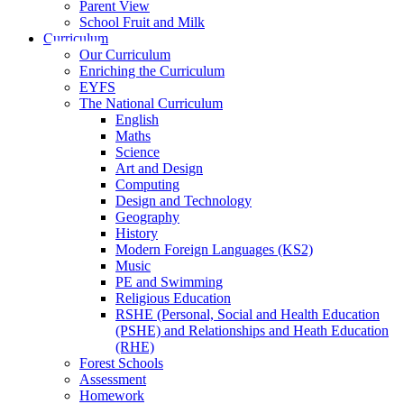
Parent View
School Fruit and Milk
Curriculum
Our Curriculum
Enriching the Curriculum
EYFS
The National Curriculum
English
Maths
Science
Art and Design
Computing
Design and Technology
Geography
History
Modern Foreign Languages (KS2)
Music
PE and Swimming
Religious Education
RSHE (Personal, Social and Health Education
(PSHE) and Relationships and Heath Education
(RHE)
Forest Schools
Assessment
Homework