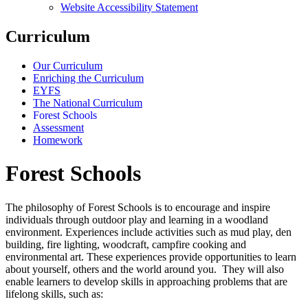
Website Accessibility Statement
Curriculum
Our Curriculum
Enriching the Curriculum
EYFS
The National Curriculum
Forest Schools
Assessment
Homework
Forest Schools
The philosophy of Forest Schools is to encourage and inspire
individuals through outdoor play and learning in a woodland
environment. Experiences include activities such as mud play, den
building, fire lighting, woodcraft, campfire cooking and
environmental art. These experiences provide opportunities to learn
about yourself, others and the world around you. They will also
enable learners to develop skills in approaching problems that are
lifelong skills, such as: