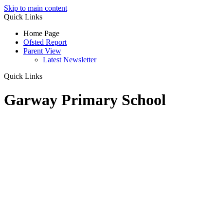
Skip to main content
Quick Links
Home Page
Ofsted Report
Parent View
Latest Newsletter
Quick Links
Garway Primary School