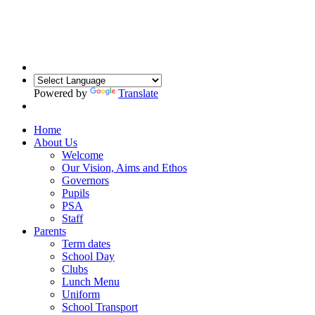
Powered by
Translate
Home
About Us
Welcome
Our Vision, Aims and Ethos
Governors
Pupils
PSA
Staff
Parents
Term dates
School Day
Clubs
Lunch Menu
Uniform
School Transport