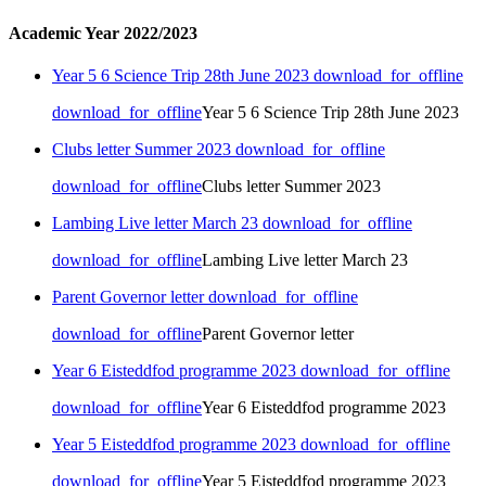
Academic Year 2022/2023
Year 5 6 Science Trip 28th June 2023
download_for_offline
download_for_offline
Year 5 6 Science Trip 28th June 2023
Clubs letter Summer 2023
download_for_offline
download_for_offline
Clubs letter Summer 2023
Lambing Live letter March 23
download_for_offline
download_for_offline
Lambing Live letter March 23
Parent Governor letter
download_for_offline
download_for_offline
Parent Governor letter
Year 6 Eisteddfod programme 2023
download_for_offline
download_for_offline
Year 6 Eisteddfod programme 2023
Year 5 Eisteddfod programme 2023
download_for_offline
download_for_offline
Year 5 Eisteddfod programme 2023