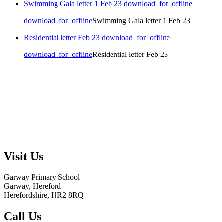
Swimming Gala letter 1 Feb 23
download_for_offline
download_for_offline
Swimming Gala letter 1 Feb 23
Residential letter Feb 23
download_for_offline
download_for_offline
Residential letter Feb 23
Visit Us
Garway Primary School
Garway, Hereford
Herefordshire, HR2 8RQ
Call Us