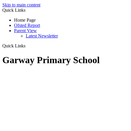
Skip to main content
Quick Links
Home Page
Ofsted Report
Parent View
Latest Newsletter
Quick Links
Garway Primary School