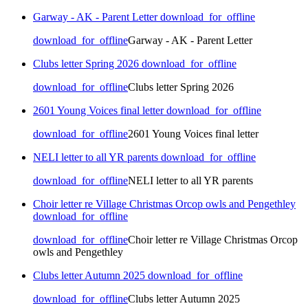
Garway - AK - Parent Letter
download_for_offline
download_for_offline
Garway - AK - Parent Letter
Clubs letter Spring 2026
download_for_offline
download_for_offline
Clubs letter Spring 2026
2601 Young Voices final letter
download_for_offline
download_for_offline
2601 Young Voices final letter
NELI letter to all YR parents
download_for_offline
download_for_offline
NELI letter to all YR parents
Choir letter re Village Christmas Orcop owls and Pengethley
download_for_offline
download_for_offline
Choir letter re Village Christmas Orcop
owls and Pengethley
Clubs letter Autumn 2025
download_for_offline
download_for_offline
Clubs letter Autumn 2025