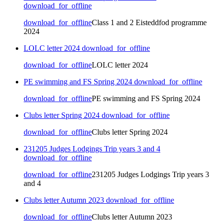
download_for_offline
download_for_offline
Class 1 and 2 Eisteddfod programme
2024
LOLC letter 2024
download_for_offline
download_for_offline
LOLC letter 2024
PE swimming and FS Spring 2024
download_for_offline
download_for_offline
PE swimming and FS Spring 2024
Clubs letter Spring 2024
download_for_offline
download_for_offline
Clubs letter Spring 2024
231205 Judges Lodgings Trip years 3 and 4
download_for_offline
download_for_offline
231205 Judges Lodgings Trip years 3
and 4
Clubs letter Autumn 2023
download_for_offline
download_for_offline
Clubs letter Autumn 2023