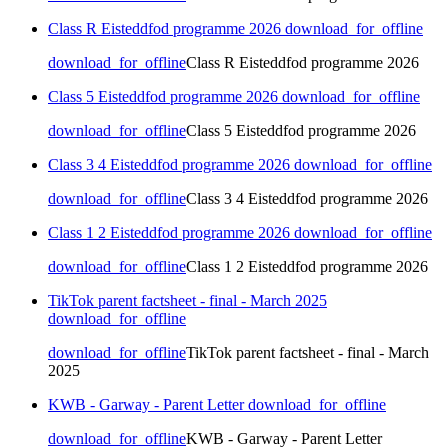
Class R Eisteddfod programme 2026
download_for_offline
download_for_offline
Class R Eisteddfod programme 2026
Class 5 Eisteddfod programme 2026
download_for_offline
download_for_offline
Class 5 Eisteddfod programme 2026
Class 3 4 Eisteddfod programme 2026
download_for_offline
download_for_offline
Class 3 4 Eisteddfod programme 2026
Class 1 2 Eisteddfod programme 2026
download_for_offline
download_for_offline
Class 1 2 Eisteddfod programme 2026
TikTok parent factsheet - final - March 2025
download_for_offline
download_for_offline
TikTok parent factsheet - final - March
2025
KWB - Garway - Parent Letter
download_for_offline
download_for_offline
KWB - Garway - Parent Letter