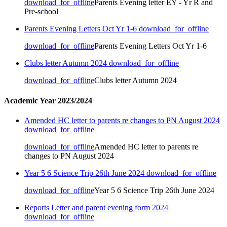
download_for_offline
Parents Evening letter EY - Yr R and
Pre-school
Parents Evening Letters Oct Yr 1-6
download_for_offline
download_for_offline
Parents Evening Letters Oct Yr 1-6
Clubs letter Autumn 2024
download_for_offline
download_for_offline
Clubs letter Autumn 2024
Academic Year 2023/2024
Amended HC letter to parents re changes to PN August 2024
download_for_offline
download_for_offline
Amended HC letter to parents re
changes to PN August 2024
Year 5 6 Science Trip 26th June 2024
download_for_offline
download_for_offline
Year 5 6 Science Trip 26th June 2024
Reports Letter and parent evening form 2024
download_for_offline