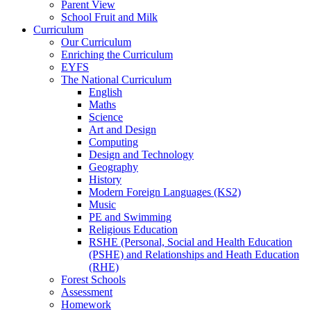
Parent View
School Fruit and Milk
Curriculum
Our Curriculum
Enriching the Curriculum
EYFS
The National Curriculum
English
Maths
Science
Art and Design
Computing
Design and Technology
Geography
History
Modern Foreign Languages (KS2)
Music
PE and Swimming
Religious Education
RSHE (Personal, Social and Health Education
(PSHE) and Relationships and Heath Education
(RHE)
Forest Schools
Assessment
Homework