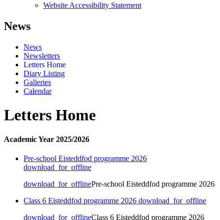
Website Accessibility Statement
News
News
Newsletters
Letters Home
Diary Listing
Galleries
Calendar
Letters Home
Academic Year 2025/2026
Pre-school Eisteddfod programme 2026
download_for_offline
download_for_offline
Pre-school Eisteddfod programme 2026
Class 6 Eisteddfod programme 2026
download_for_offline
download_for_offline
Class 6 Eisteddfod programme 2026