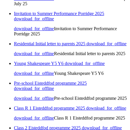
July 25
Invitation to Summer Performance Porridge 2025
download_for_offline
download_for_offline
Invitation to Summer Performance
Porridge 2025
Residential Initial letter to parents 2025
download_for_offline
download_for_offline
Residential Initial letter to parents 2025
Young Shakespeare Y5 Y6
download_for_offline
download_for_offline
Young Shakespeare Y5 Y6
Pre-school Eisteddfod programme 2025
download_for_offline
download_for_offline
Pre-school Eisteddfod programme 2025
Class R 1 Eisteddfod programme 2025
download_for_offline
download_for_offline
Class R 1 Eisteddfod programme 2025
Class 2 Eisteddfod programme 2025
download_for_offline