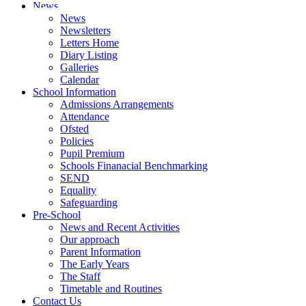
News
News
Newsletters
Letters Home
Diary Listing
Galleries
Calendar
School Information
Admissions Arrangements
Attendance
Ofsted
Policies
Pupil Premium
Schools Finanacial Benchmarking
SEND
Equality
Safeguarding
Pre-School
News and Recent Activities
Our approach
Parent Information
The Early Years
The Staff
Timetable and Routines
Contact Us