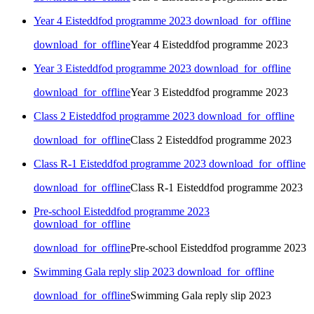
Year 4 Eisteddfod programme 2023
download_for_offline
download_for_offline
Year 4 Eisteddfod programme 2023
Year 3 Eisteddfod programme 2023
download_for_offline
download_for_offline
Year 3 Eisteddfod programme 2023
Class 2 Eisteddfod programme 2023
download_for_offline
download_for_offline
Class 2 Eisteddfod programme 2023
Class R-1 Eisteddfod programme 2023
download_for_offline
download_for_offline
Class R-1 Eisteddfod programme 2023
Pre-school Eisteddfod programme 2023
download_for_offline
download_for_offline
Pre-school Eisteddfod programme 2023
Swimming Gala reply slip 2023
download_for_offline
download_for_offline
Swimming Gala reply slip 2023