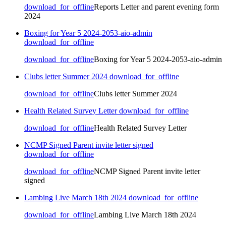
download_for_offline
Reports Letter and parent evening form
2024
Boxing for Year 5 2024-2053-aio-admin
download_for_offline
download_for_offline
Boxing for Year 5 2024-2053-aio-admin
Clubs letter Summer 2024
download_for_offline
download_for_offline
Clubs letter Summer 2024
Health Related Survey Letter
download_for_offline
download_for_offline
Health Related Survey Letter
NCMP Signed Parent invite letter signed
download_for_offline
download_for_offline
NCMP Signed Parent invite letter
signed
Lambing Live March 18th 2024
download_for_offline
download_for_offline
Lambing Live March 18th 2024