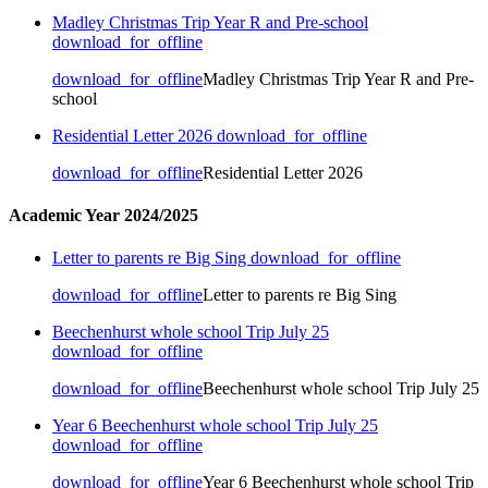
Madley Christmas Trip Year R and Pre-school
download_for_offline
download_for_offline
Madley Christmas Trip Year R and Pre-
school
Residential Letter 2026
download_for_offline
download_for_offline
Residential Letter 2026
Academic Year 2024/2025
Letter to parents re Big Sing
download_for_offline
download_for_offline
Letter to parents re Big Sing
Beechenhurst whole school Trip July 25
download_for_offline
download_for_offline
Beechenhurst whole school Trip July 25
Year 6 Beechenhurst whole school Trip July 25
download_for_offline
download_for_offline
Year 6 Beechenhurst whole school Trip