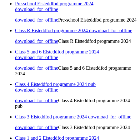
Pre-school Eisteddfod programme 2024
download_for_offline
download_for_offline
Pre-school Eisteddfod programme 2024
Class R Eisteddfod programme 2024
download_for_offline
download_for_offline
Class R Eisteddfod programme 2024
Class 5 and 6 Eisteddfod programme 2024
download_for_offline
download_for_offline
Class 5 and 6 Eisteddfod programme
2024
Class 4 Eisteddfod programme 2024 pub
download_for_offline
download_for_offline
Class 4 Eisteddfod programme 2024
pub
Class 3 Eisteddfod programme 2024
download_for_offline
download_for_offline
Class 3 Eisteddfod programme 2024
Class 1 and 2 Eisteddfod programme 2024