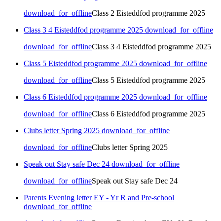
download_for_offline
Class 2 Eisteddfod programme 2025
Class 3 4 Eisteddfod programme 2025
download_for_offline
download_for_offline
Class 3 4 Eisteddfod programme 2025
Class 5 Eisteddfod programme 2025
download_for_offline
download_for_offline
Class 5 Eisteddfod programme 2025
Class 6 Eisteddfod programme 2025
download_for_offline
download_for_offline
Class 6 Eisteddfod programme 2025
Clubs letter Spring 2025
download_for_offline
download_for_offline
Clubs letter Spring 2025
Speak out Stay safe Dec 24
download_for_offline
download_for_offline
Speak out Stay safe Dec 24
Parents Evening letter EY - Yr R and Pre-school
download_for_offline