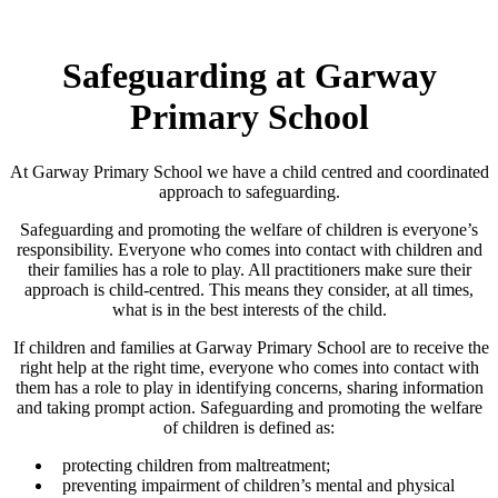
Safeguarding at Garway
Primary School
At Garway Primary School we have a child centred and coordinated
approach to safeguarding.
Safeguarding and promoting the welfare of children is everyone’s
responsibility. Everyone who comes into contact with children and
their families has a role to play. All practitioners make sure their
approach is child-centred. This means they consider, at all times,
what is in the best interests of the child.
If children and families at Garway Primary School are to receive the
right help at the right time, everyone who comes into contact with
them has a role to play in identifying concerns, sharing information
and taking prompt action. Safeguarding and promoting the welfare
of children is defined as:
protecting children from maltreatment;
preventing impairment of children’s mental and physical