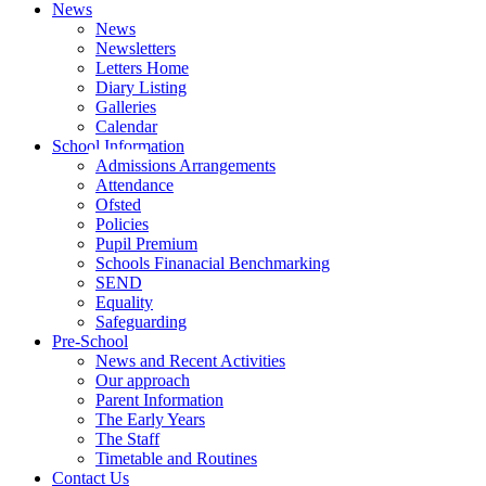
News
News
Newsletters
Letters Home
Diary Listing
Galleries
Calendar
School Information
Admissions Arrangements
Attendance
Ofsted
Policies
Pupil Premium
Schools Finanacial Benchmarking
SEND
Equality
Safeguarding
Pre-School
News and Recent Activities
Our approach
Parent Information
The Early Years
The Staff
Timetable and Routines
Contact Us