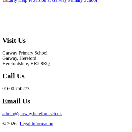
Early Help Provision at Garway Primary School
Visit Us
Garway Primary School
Garway, Hereford
Herefordshire, HR2 8RQ
Call Us
01600 750273
Email Us
admin@garway.hereford.sch.uk
© 2026 |
Legal Information