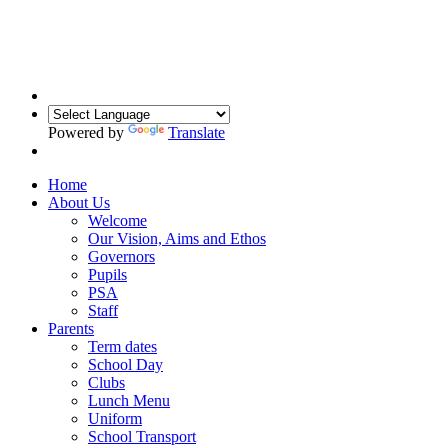
Powered by
Translate
Home
About Us
Welcome
Our Vision, Aims and Ethos
Governors
Pupils
PSA
Staff
Parents
Term dates
School Day
Clubs
Lunch Menu
Uniform
School Transport