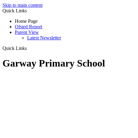
Skip to main content
Quick Links
Home Page
Ofsted Report
Parent View
Latest Newsletter
Quick Links
Garway Primary School