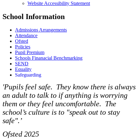
Website Accessibility Statement
School Information
Admissions Arrangements
Attendance
Ofsted
Policies
Pupil Premium
Schools Finanacial Benchmarking
SEND
Equality
Safeguarding
'Pupils feel safe. They know there is always
an adult to talk to if anything is worrying
them or they feel uncomfortable. The
school’s culture is to "speak out to stay
safe".’
Ofsted 2025