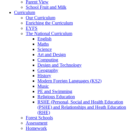
Parent View
School Fruit and Milk
Curriculum
Our Curriculum
Enriching the Curriculum
EYFS
The National Curriculum
English
Maths
Science
Art and Design
Computing
Design and Technology
Geography
History
Modern Foreign Languages (KS2)
Music
PE and Swimming
Religious Education
RSHE (Personal, Social and Health Education
(PSHE) and Relationships and Heath Education
(RHE)
Forest Schools
Assessment
Homework