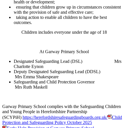
health or development;
ensuring that children grow up in circumstances consistent
with the provision of safe and effective care;
taking action to enable all children to have the best
outcomes.
Children includes everyone under the age of 18
At Garway Primary School
Designated Safeguarding Lead (DSL) Mrs
Charlotte Eynon
Deputy Designated Safeguarding Lead (DDSL)
Mrs Emma Shakespeare
Safeguarding and Child Protection Governor
Mrs Ruth Maskell
Garway Primary School complies with the Safeguarding Children
and Young People in Herefordshire Partnership
(SCYPiH)
https://herefordshiresafeguardingboards.org.uk/
Child
Protection and Safeguarding Policy October 2025